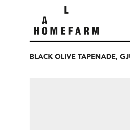
BLACK OLIVE TAPENADE, G