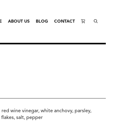
E
ABOUT US
BLOG
CONTACT
l, red wine vinegar, white anchovy, parsley,
 flakes, salt, pepper