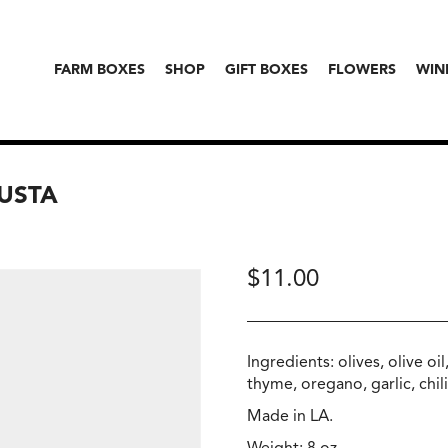
FARM BOXES
SHOP
GIFT BOXES
FLOWERS
WIN
JUSTA
$
11.00
Ingredients: olives, olive oi
thyme, oregano, garlic, chili
Made in LA.