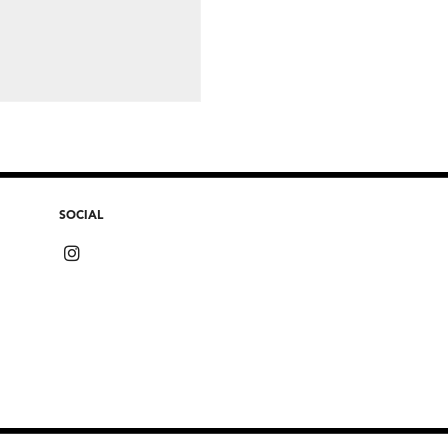
SOCIAL