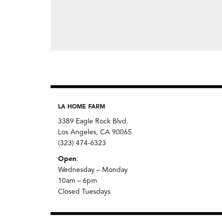
LA HOME FARM
3389 Eagle Rock Blvd.
Los Angeles, CA 90065
(323) 474-6323
Open
:
Wednesday – Monday
10am – 6pm
Closed Tuesdays