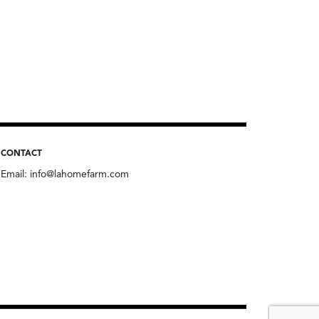
CONTACT
Email:
info@lahomefarm.com