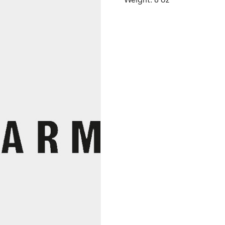
Weight: 8 oz