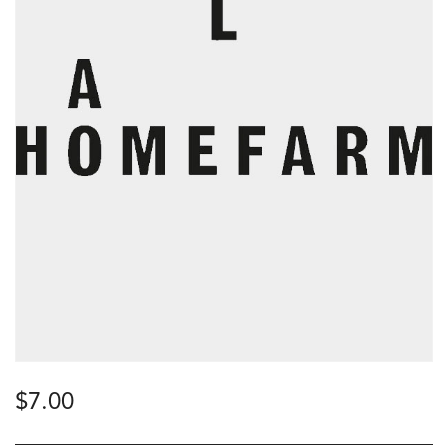
$
7.00