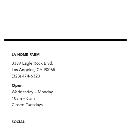
LA HOME FARM
3389 Eagle Rock Blvd.
Los Angeles, CA 90065
(323) 474-6323
Open
:
Wednesday – Monday
10am – 6pm
Closed Tuesdays
SOCIAL