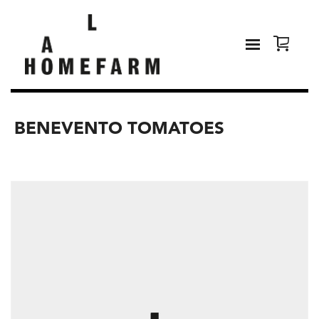
BENEVENTO TOMATOES