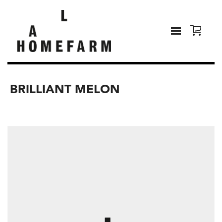
BRILLIANT MELON