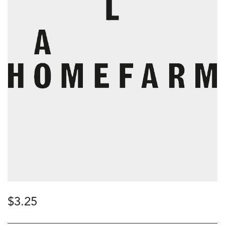
$
3.25