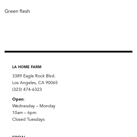
Green flesh
LA HOME FARM
3389 Eagle Rock Blvd.
Los Angeles, CA 90065
(323) 474-6323
Open
:
Wednesday – Monday
10am – 6pm
Closed Tuesdays