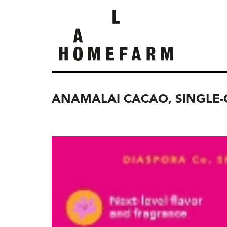
ANAMALAI CACAO, SINGLE-