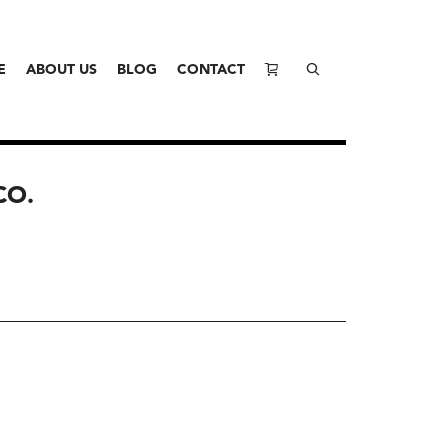
E
ABOUT US
BLOG
CONTACT
CO.