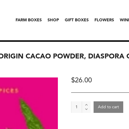
FARM BOXES
SHOP
GIFT BOXES
FLOWERS
WIN
ORIGIN CACAO POWDER, DIASPORA 
$
26.00
Anamalai
Add to cart
Cacao,
Single-
Origin