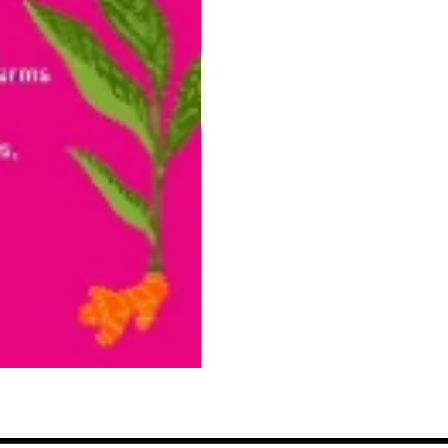
Cacao
Powder,
Diaspora
Co.
quantity