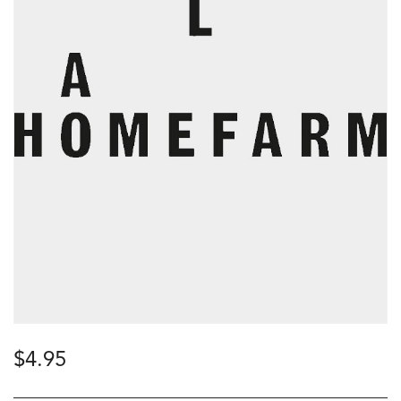
$
4.95