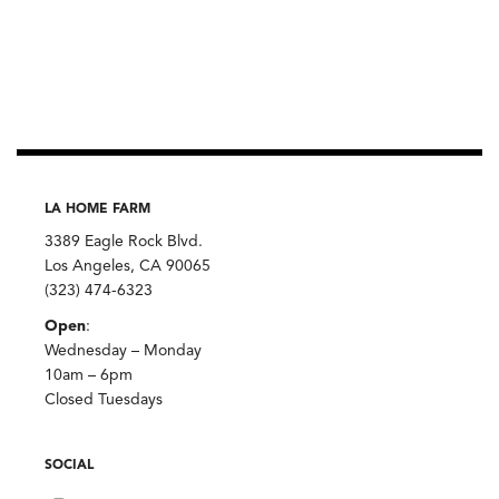
LA HOME FARM
3389 Eagle Rock Blvd.
Los Angeles, CA 90065
(323) 474-6323
Open
:
Wednesday – Monday
10am – 6pm
Closed Tuesdays
SOCIAL