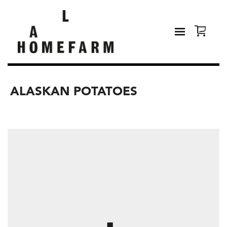
ALASKAN POTATOES