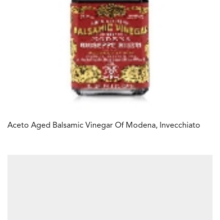
Aceto Aged Balsamic Vinegar Of Modena, Invecchiato