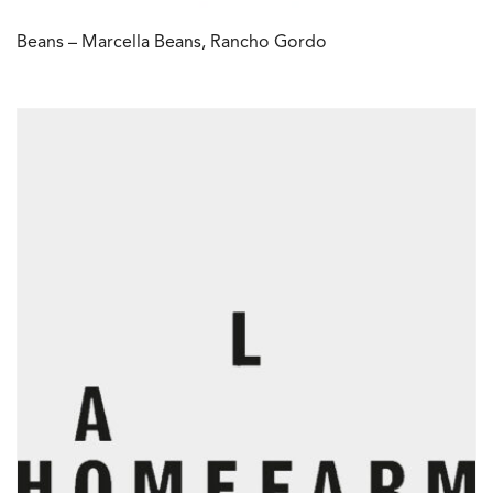
Beans – Marcella Beans, Rancho Gordo