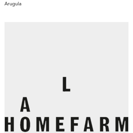
Arugula