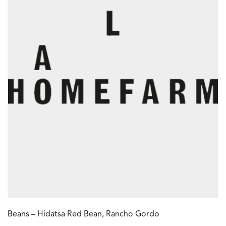
Beans – Hidatsa Red Bean, Rancho Gordo