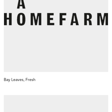
Bay Leaves, Fresh