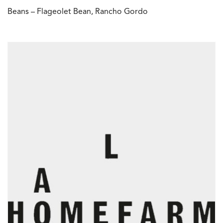
Beans – Flageolet Bean, Rancho Gordo