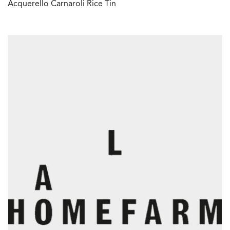
Acquerello Carnaroli Rice Tin