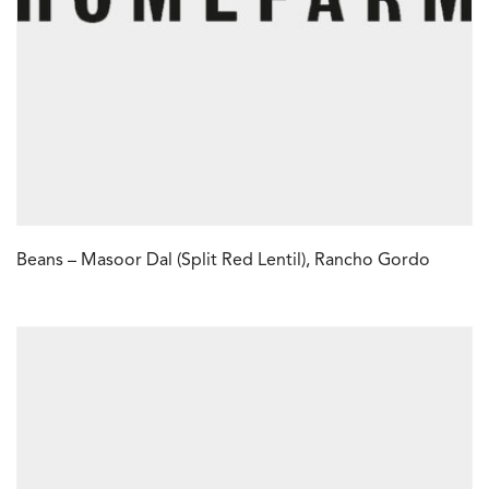
Beans – Masoor Dal (Split Red Lentil), Rancho Gordo