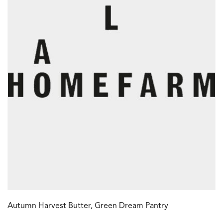
Autumn Harvest Butter, Green Dream Pantry