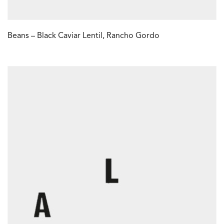
Beans – Black Caviar Lentil, Rancho Gordo