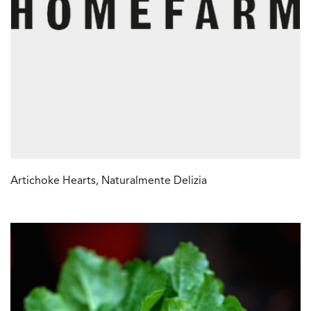
Artichoke Hearts, Naturalmente Delizia