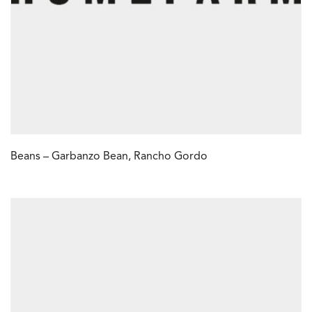
Beans – Garbanzo Bean, Rancho Gordo