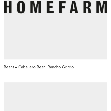
Beans – Caballero Bean, Rancho Gordo