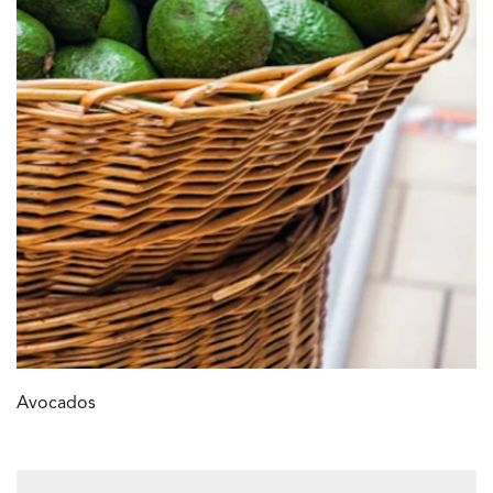
Avocados