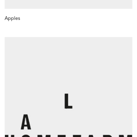
Apples