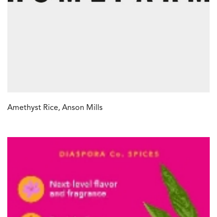
Amethyst Rice, Anson Mills