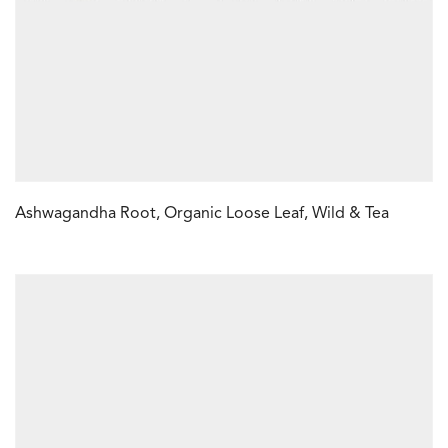
Ashwagandha Root, Organic Loose Leaf, Wild & Tea