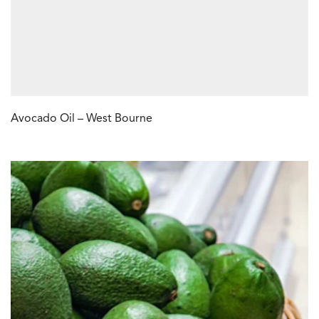
Avocado Oil – West Bourne