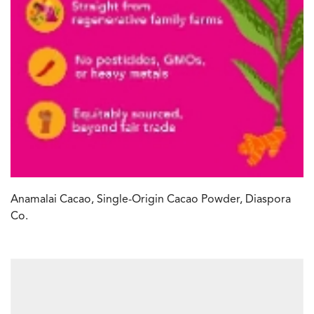
Anamalai Cacao, Single-Origin Cacao Powder, Diaspora
Co.