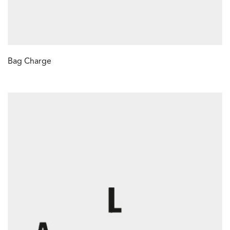
Bag Charge