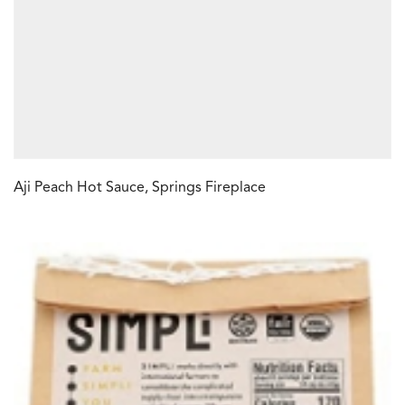
Aji Peach Hot Sauce, Springs Fireplace