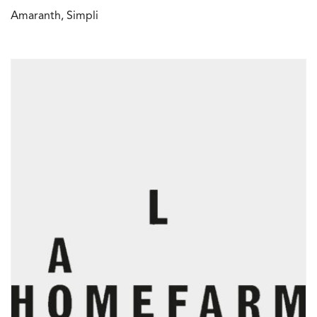
Amaranth, Simpli