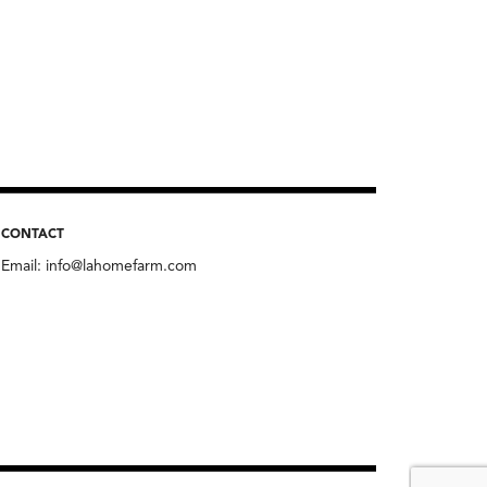
CONTACT
Email:
info@lahomefarm.com