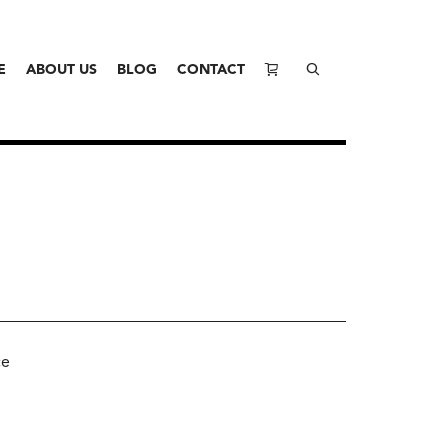
E
ABOUT US
BLOG
CONTACT
ce