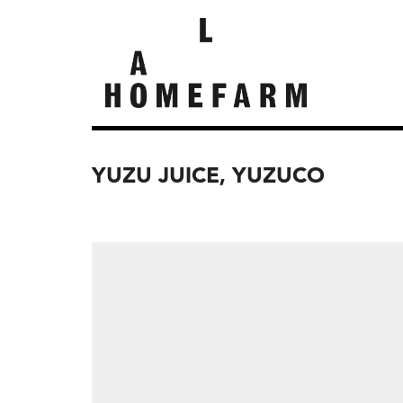
YUZU JUICE, YUZUCO