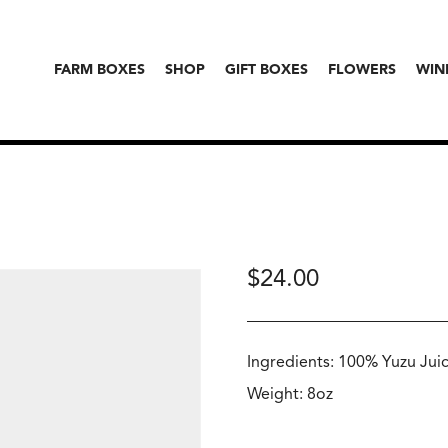
FARM BOXES
SHOP
GIFT BOXES
FLOWERS
WIN
$
24.00
Ingredients: 100% Yuzu Jui
Weight: 8oz