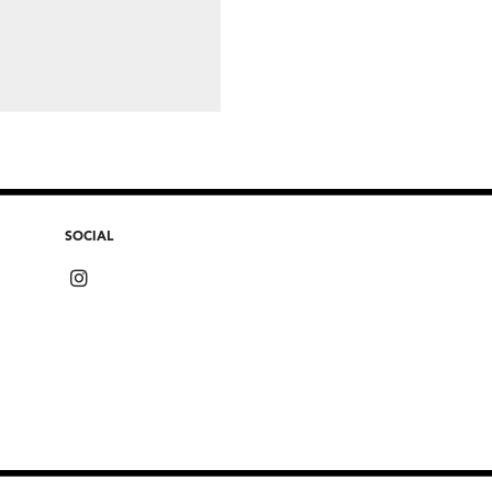
SOCIAL