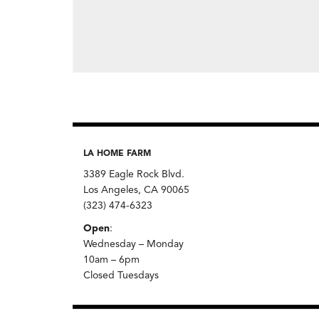
LA HOME FARM
3389 Eagle Rock Blvd.
Los Angeles, CA 90065
(323) 474-6323
Open
:
Wednesday – Monday
10am – 6pm
Closed Tuesdays