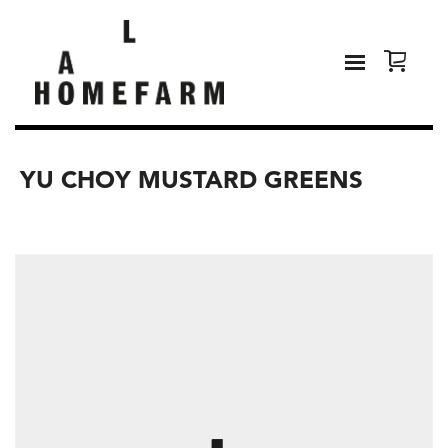
YU CHOY MUSTARD GREENS