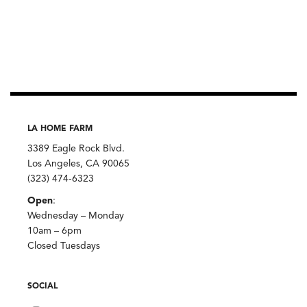
LA HOME FARM
3389 Eagle Rock Blvd.
Los Angeles, CA 90065
(323) 474-6323
Open
:
Wednesday – Monday
10am – 6pm
Closed Tuesdays
SOCIAL