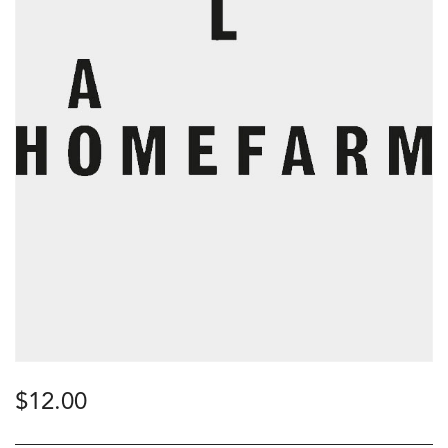
$
12.00