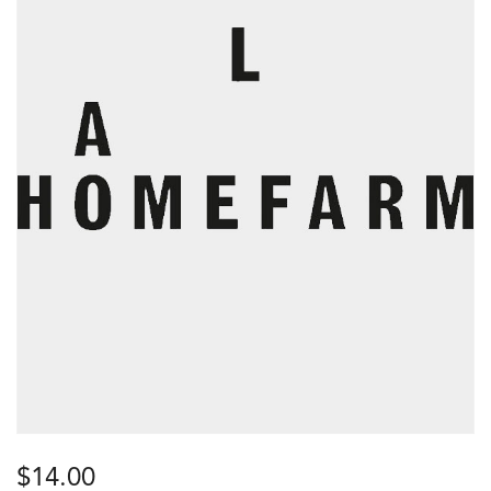
$
14.00