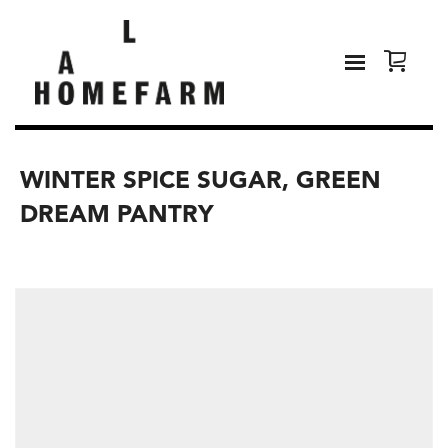
WINTER SPICE SUGAR, GREEN
DREAM PANTRY