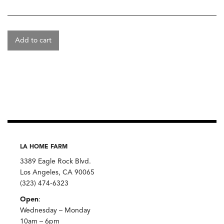
Add to cart
LA HOME FARM
3389 Eagle Rock Blvd.
Los Angeles, CA 90065
(323) 474-6323
Open
:
Wednesday – Monday
10am – 6pm