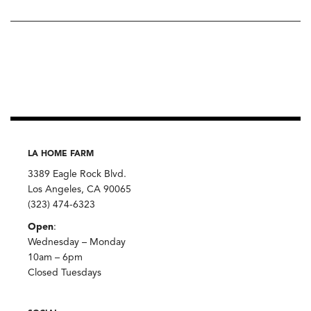
LA HOME FARM
3389 Eagle Rock Blvd.
Los Angeles, CA 90065
(323) 474-6323
Open
:
Wednesday – Monday
10am – 6pm
Closed Tuesdays