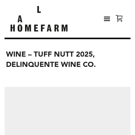
WINE – TUFF NUTT 2025,
DELINQUENTE WINE CO.