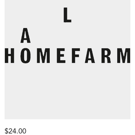
$
24.00