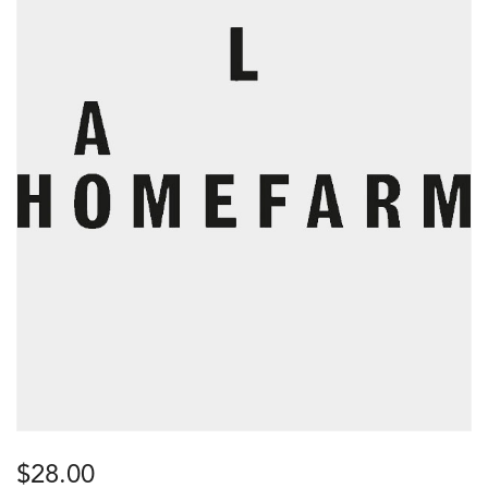
$
28.00