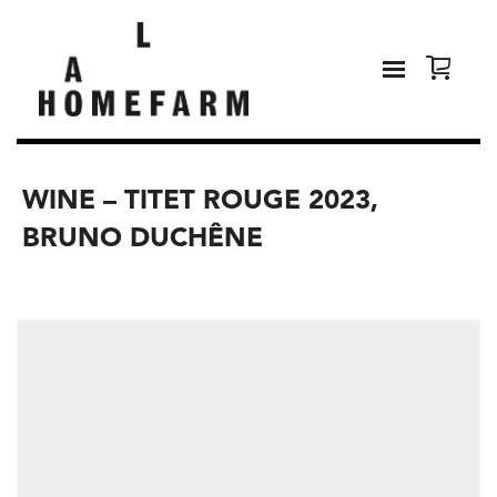
WINE – TITET ROUGE 2023,
BRUNO DUCHÊNE