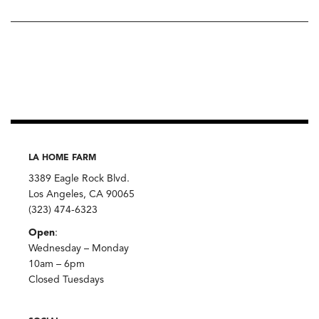
LA HOME FARM
3389 Eagle Rock Blvd.
Los Angeles, CA 90065
(323) 474-6323
Open
:
Wednesday – Monday
10am – 6pm
Closed Tuesdays