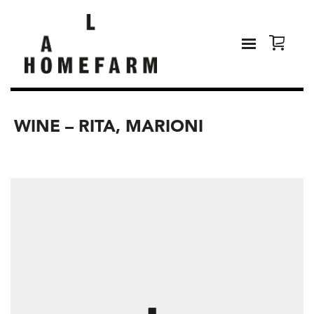
WINE – RITA, MARIONI