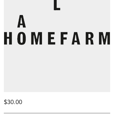
$
30.00