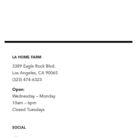
LA HOME FARM
3389 Eagle Rock Blvd.
Los Angeles, CA 90065
(323) 474-6323
Open
:
Wednesday – Monday
10am – 6pm
Closed Tuesdays
SOCIAL