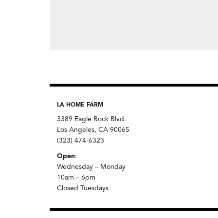
LA HOME FARM
3389 Eagle Rock Blvd.
Los Angeles, CA 90065
(323) 474-6323
Open
:
Wednesday – Monday
10am – 6pm
Closed Tuesdays