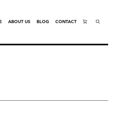
E
ABOUT US
BLOG
CONTACT