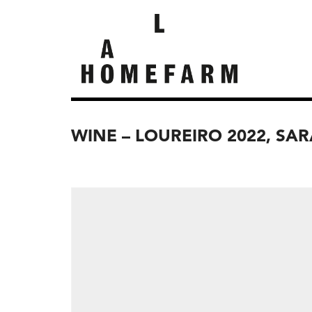
WINE – LOUREIRO 2022, SA