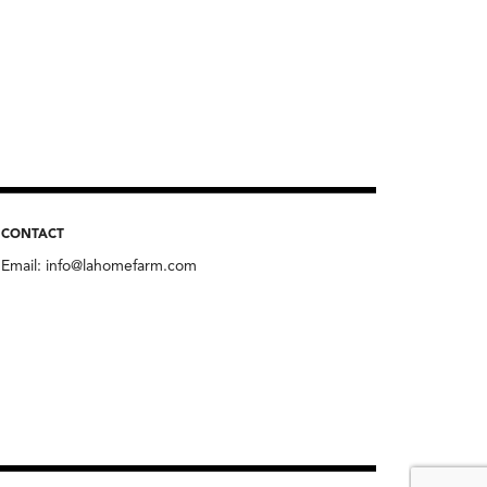
CONTACT
Email:
info@lahomefarm.com