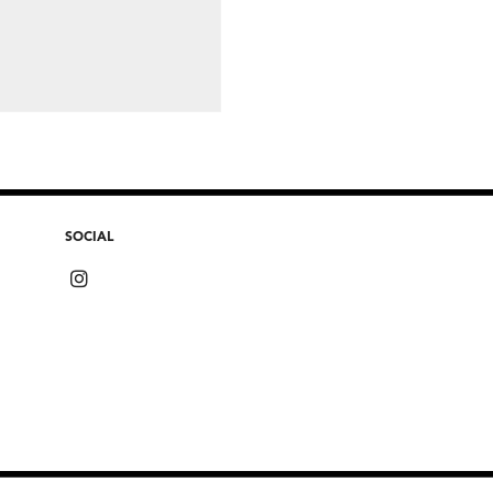
SOCIAL