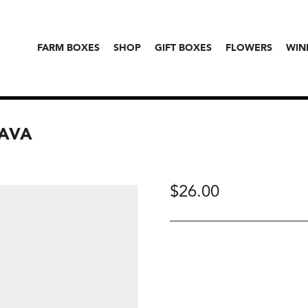
FARM BOXES
SHOP
GIFT BOXES
FLOWERS
WIN
RAVA
$
26.00