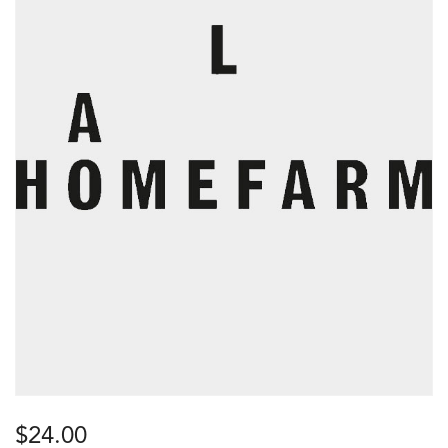
$
24.00