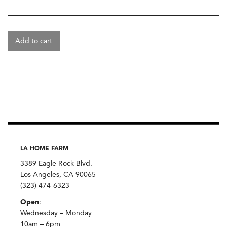
Add to cart
LA HOME FARM
3389 Eagle Rock Blvd.
Los Angeles, CA 90065
(323) 474-6323
Open
:
Wednesday – Monday
10am – 6pm