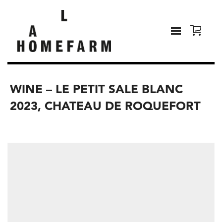
WINE – LE PETIT SALE BLANC
2023, CHATEAU DE ROQUEFORT