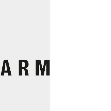
Cotes
Catalanes
2021,
Olivier
Pithon
quantity