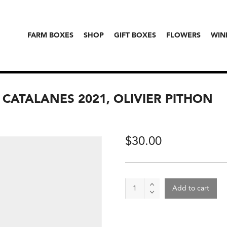
FARM BOXES
SHOP
GIFT BOXES
FLOWERS
WIN
 CATALANES 2021, OLIVIER PITHON
$
30.00
Wine
Add to cart
-
"Lais
Blanc"