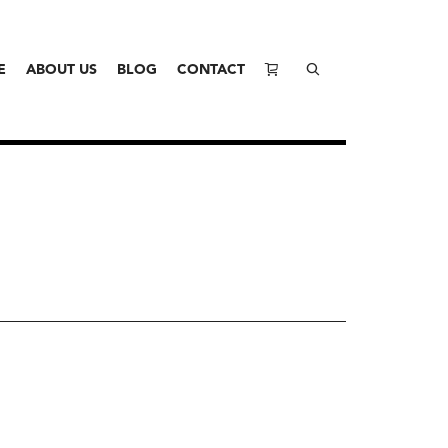
E
ABOUT US
BLOG
CONTACT