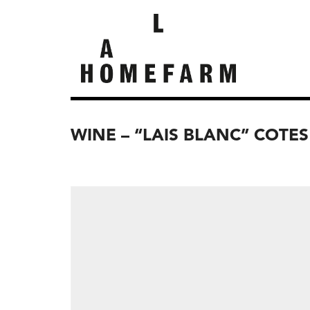
WINE – “LAIS BLANC” COTES