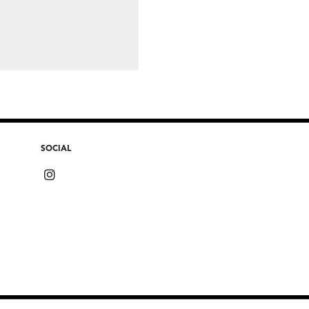
SOCIAL