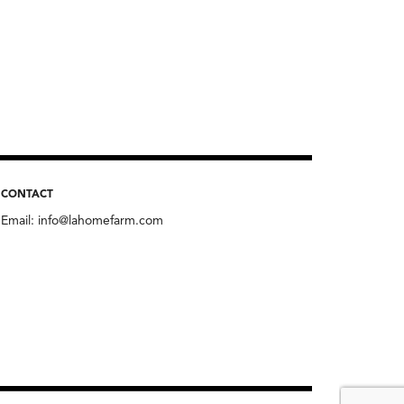
CONTACT
Email:
info@lahomefarm.com