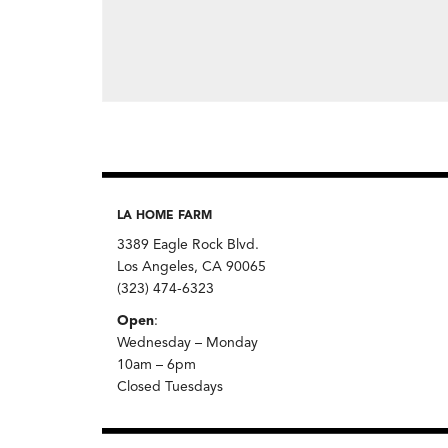
LA HOME FARM
3389 Eagle Rock Blvd.
Los Angeles, CA 90065
(323) 474-6323
Open
:
Wednesday – Monday
10am – 6pm
Closed Tuesdays