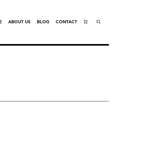
E
ABOUT US
BLOG
CONTACT