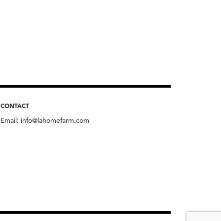
CONTACT
Email:
info@lahomefarm.com