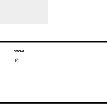
SOCIAL