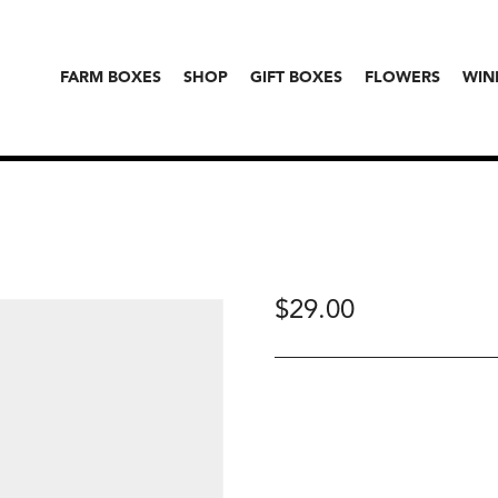
FARM BOXES
SHOP
GIFT BOXES
FLOWERS
WIN
$
29.00