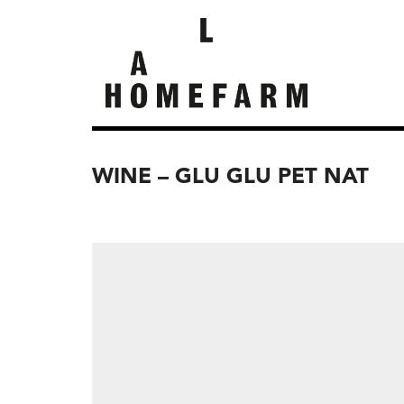
WINE – GLU GLU PET NAT