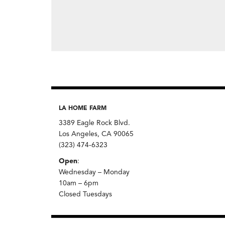
LA HOME FARM
3389 Eagle Rock Blvd.
Los Angeles, CA 90065
(323) 474-6323
Open
:
Wednesday – Monday
10am – 6pm
Closed Tuesdays