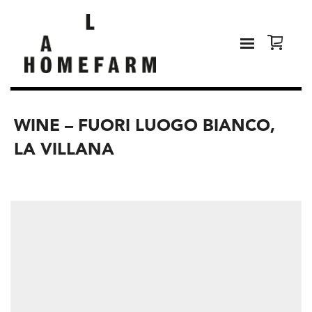
WINE – FUORI LUOGO BIANCO,
LA VILLANA