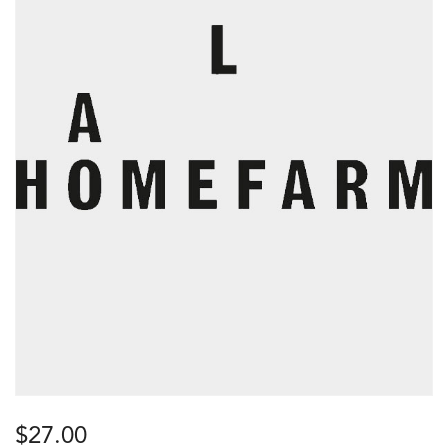
$
27.00