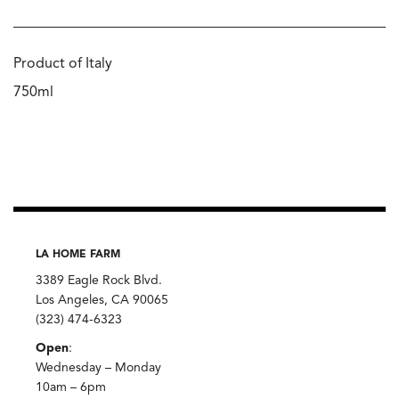
Product of Italy
750ml
LA HOME FARM
3389 Eagle Rock Blvd.
Los Angeles, CA 90065
(323) 474-6323
Open
:
Wednesday – Monday
10am – 6pm