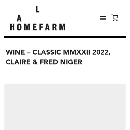
WINE – CLASSIC MMXXII 2022,
CLAIRE & FRED NIGER