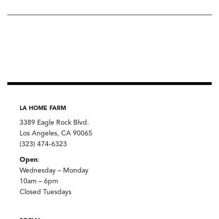
LA HOME FARM
3389 Eagle Rock Blvd.
Los Angeles, CA 90065
(323) 474-6323
Open
:
Wednesday – Monday
10am – 6pm
Closed Tuesdays