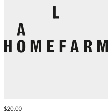
$
20.00