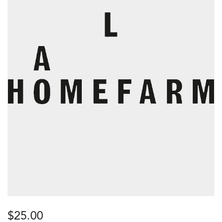
$
25.00