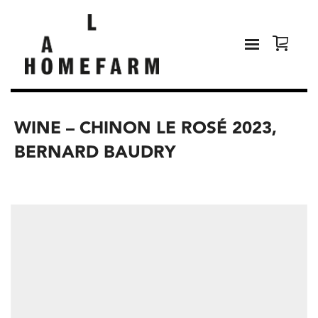
WINE – CHINON LE ROSÉ 2023,
BERNARD BAUDRY