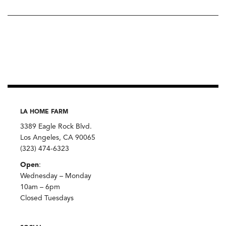
LA HOME FARM
3389 Eagle Rock Blvd.
Los Angeles, CA 90065
(323) 474-6323
Open
:
Wednesday – Monday
10am – 6pm
Closed Tuesdays