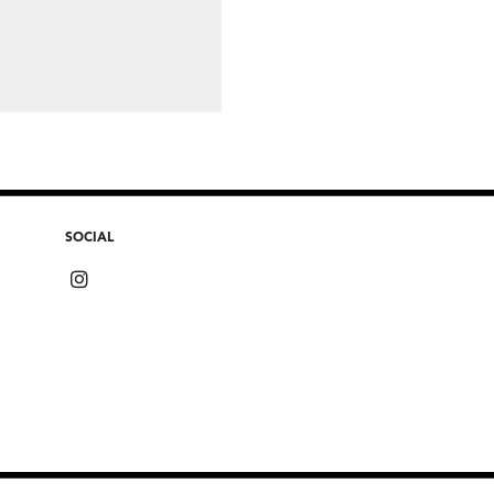
SOCIAL