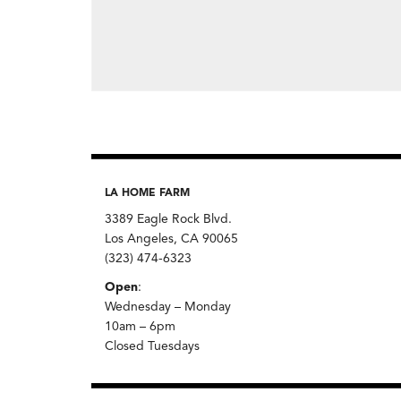
LA HOME FARM
3389 Eagle Rock Blvd.
Los Angeles, CA 90065
(323) 474-6323
Open
:
Wednesday – Monday
10am – 6pm
Closed Tuesdays