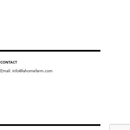
CONTACT
Email:
info@lahomefarm.com