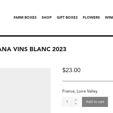
FARM BOXES
SHOP
GIFT BOXES
FLOWERS
WIN
ANA VINS BLANC 2023
$
23.00
France, Loire Valley
Wine
Add to cart
-
Briseau