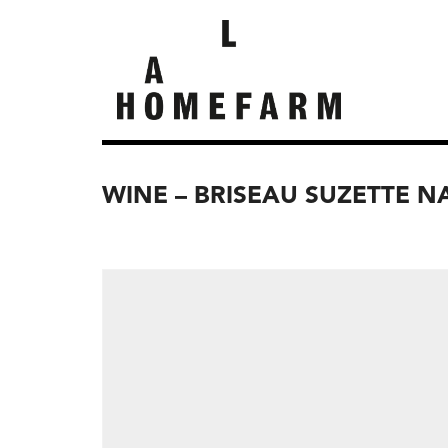
WINE – BRISEAU SUZETTE N