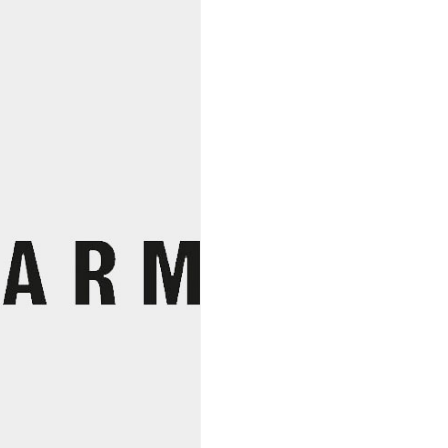
Suzette
Nana
Vins
Blanc
2023
quantity