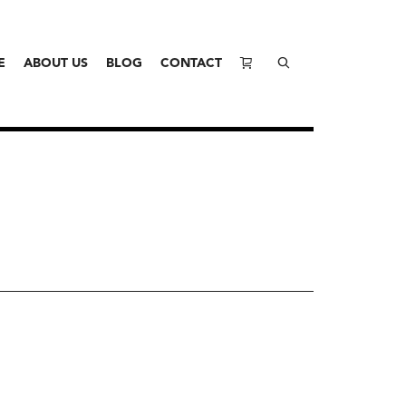
E
ABOUT US
BLOG
CONTACT