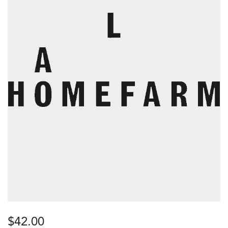
$
42.00