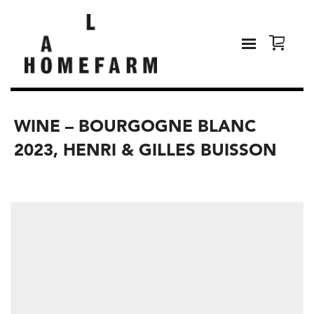
WINE – BOURGOGNE BLANC
2023, HENRI & GILLES BUISSON