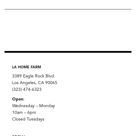
LA HOME FARM
3389 Eagle Rock Blvd.
Los Angeles, CA 90065
(323) 474-6323
Open
:
Wednesday – Monday
10am – 6pm
Closed Tuesdays