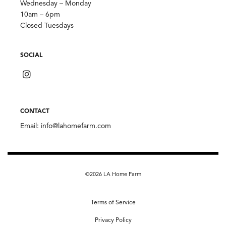
Wednesday – Monday
10am – 6pm
Closed Tuesdays
SOCIAL
CONTACT
Email:
info@lahomefarm.com
©2026 LA Home Farm
Terms of Service
Privacy Policy