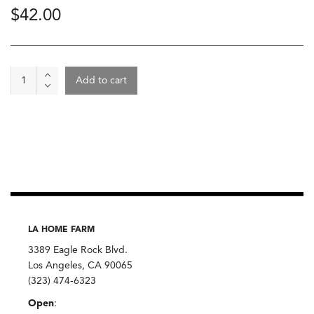
$
42.00
Wine
Add to cart
-
Bouchat
2022,
Jerôme
Guichard
Domaine
Sauveterre
quantity
LA HOME FARM
3389 Eagle Rock Blvd.
Los Angeles, CA 90065
(323) 474-6323
Open
: