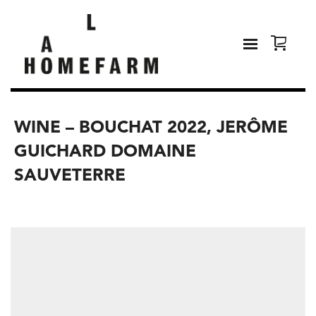
WINE – BOUCHAT 2022, JERÔME
GUICHARD DOMAINE
SAUVETERRE