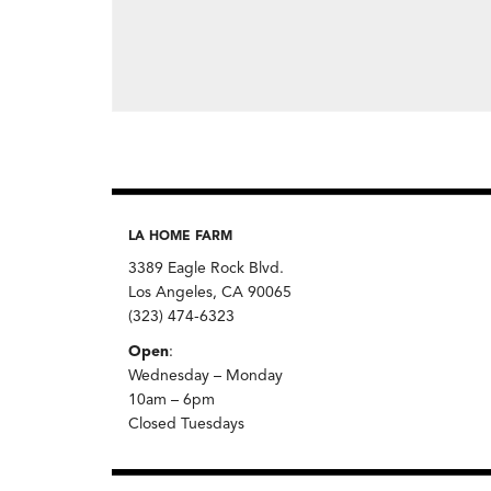
LA HOME FARM
3389 Eagle Rock Blvd.
Los Angeles, CA 90065
(323) 474-6323
Open
:
Wednesday – Monday
10am – 6pm
Closed Tuesdays