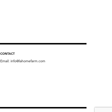
CONTACT
Email:
info@lahomefarm.com