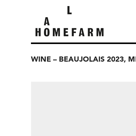
WINE – BEAUJOLAIS 2023, 