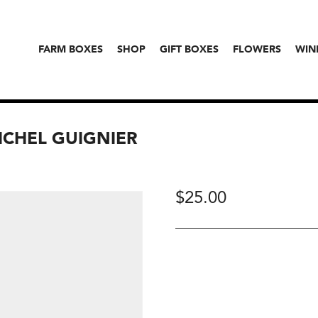
FARM BOXES
SHOP
GIFT BOXES
FLOWERS
WIN
MICHEL GUIGNIER
$
25.00