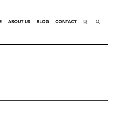
E
ABOUT US
BLOG
CONTACT