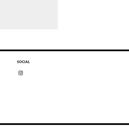
SOCIAL