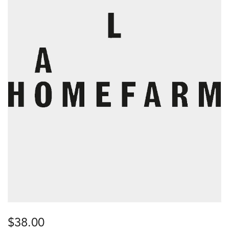
$
38.00