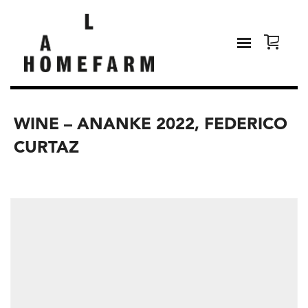
WINE – ANANKE 2022, FEDERICO
CURTAZ