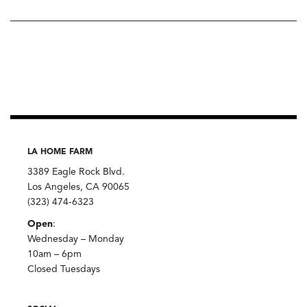
LA HOME FARM
3389 Eagle Rock Blvd.
Los Angeles, CA 90065
(323) 474-6323
Open
:
Wednesday – Monday
10am – 6pm
Closed Tuesdays