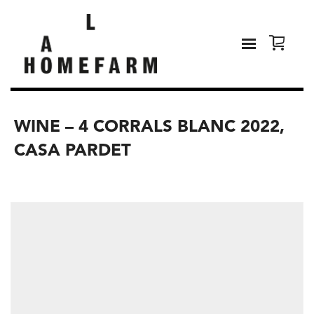
WINE – 4 CORRALS BLANC 2022,
CASA PARDET