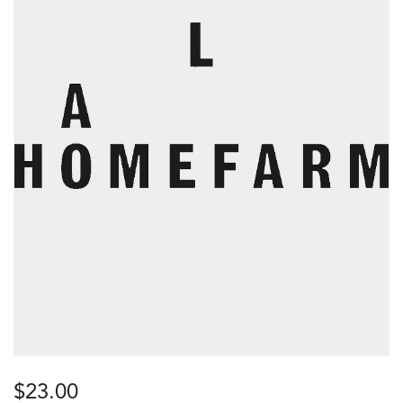
$
23.00