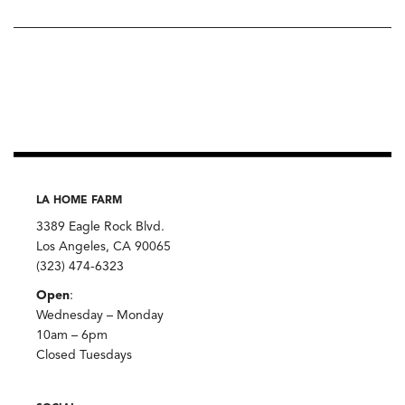
LA HOME FARM
3389 Eagle Rock Blvd.
Los Angeles, CA 90065
(323) 474-6323
Open
:
Wednesday – Monday
10am – 6pm
Closed Tuesdays