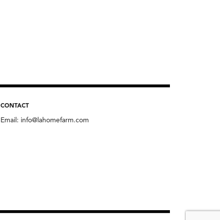
CONTACT
Email:
info@lahomefarm.com