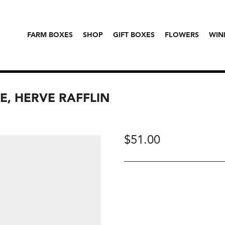
FARM BOXES
SHOP
GIFT BOXES
FLOWERS
WIN
E, HERVE RAFFLIN
$
51.00