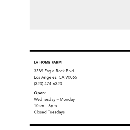
LA HOME FARM
3389 Eagle Rock Blvd.
Los Angeles, CA 90065
(323) 474-6323
Open
:
Wednesday – Monday
10am – 6pm
Closed Tuesdays