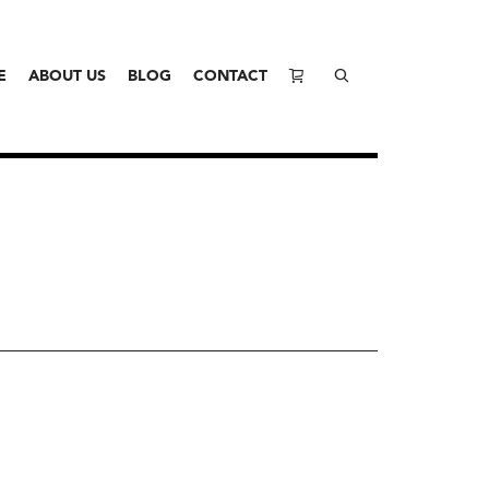
E
ABOUT US
BLOG
CONTACT