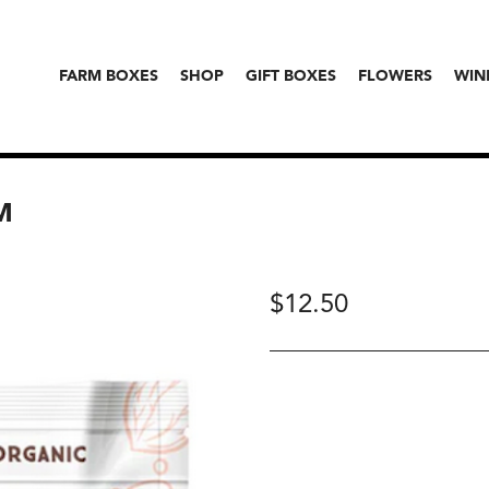
FARM BOXES
SHOP
GIFT BOXES
FLOWERS
WIN
M
$
12.50