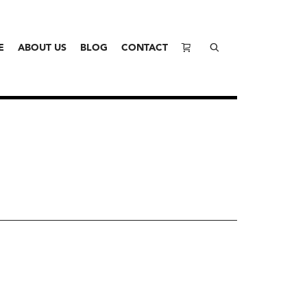
E
ABOUT US
BLOG
CONTACT