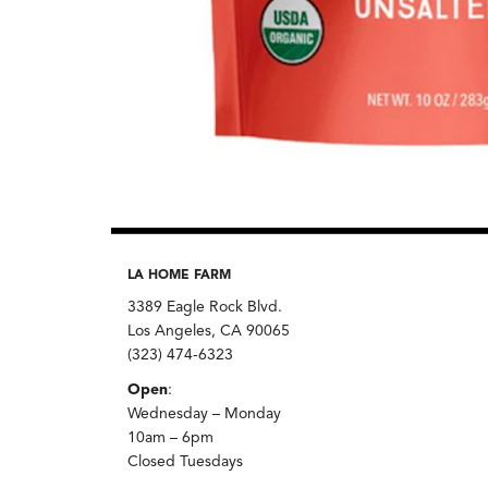
LA HOME FARM
3389 Eagle Rock Blvd.
Los Angeles, CA 90065
(323) 474-6323
Open
:
Wednesday – Monday
10am – 6pm
Closed Tuesdays