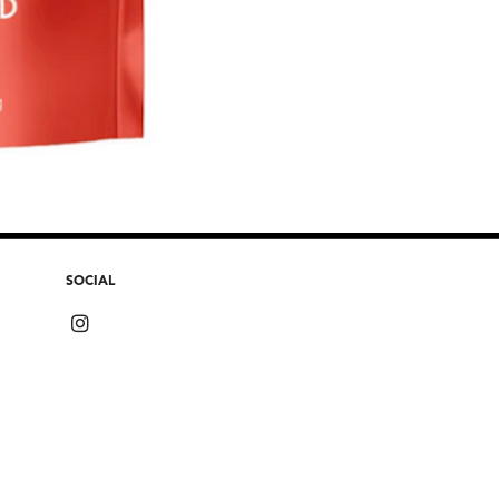
SOCIAL