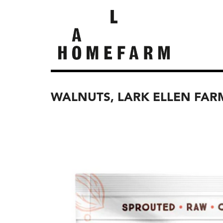
WALNUTS, LARK ELLEN FAR