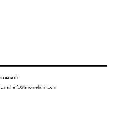
CONTACT
Email:
info@lahomefarm.com