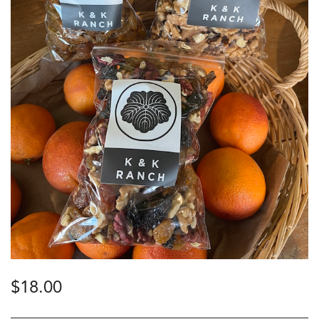
$
18.00