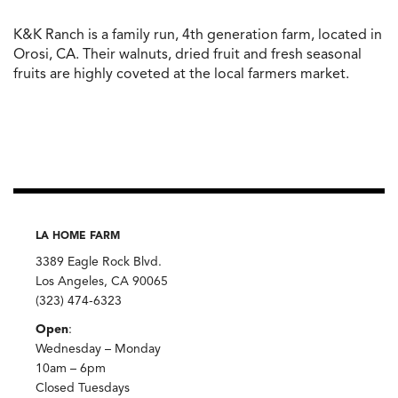
K&K Ranch is a family run, 4th generation farm, located in
Orosi, CA. Their walnuts, dried fruit and fresh seasonal
fruits are highly coveted at the local farmers market.
LA HOME FARM
3389 Eagle Rock Blvd.
Los Angeles, CA 90065
(323) 474-6323
Open
:
Wednesday – Monday
10am – 6pm
Closed Tuesdays