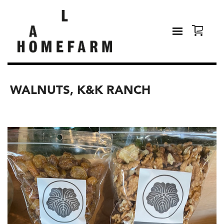
WALNUTS, K&K RANCH