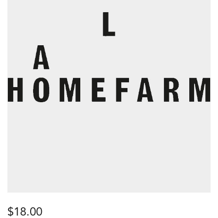
$
18.00