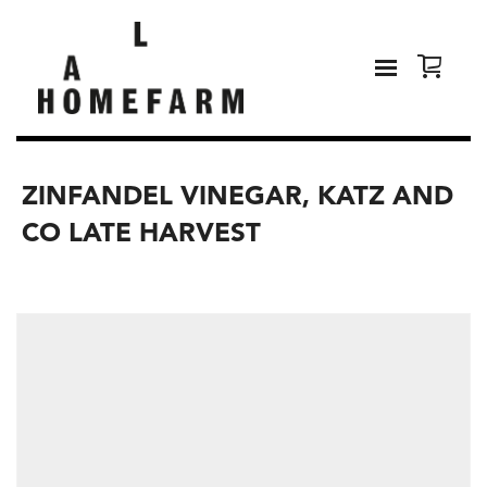
ZINFANDEL VINEGAR, KATZ AND
CO LATE HARVEST