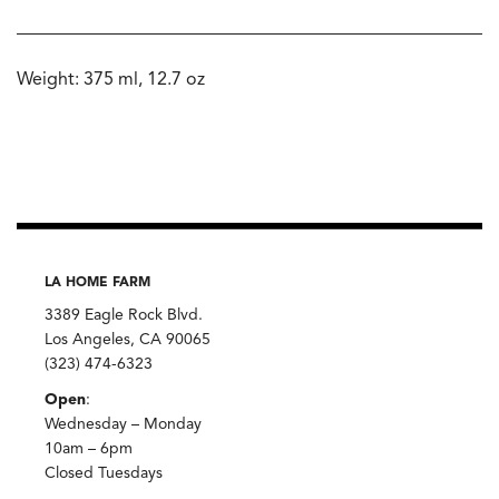
Weight: 375 ml, 12.7 oz
LA HOME FARM
3389 Eagle Rock Blvd.
Los Angeles, CA 90065
(323) 474-6323
Open
:
Wednesday – Monday
10am – 6pm
Closed Tuesdays