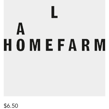
$
6.50