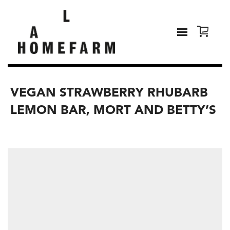
VEGAN STRAWBERRY RHUBARB
LEMON BAR, MORT AND BETTY’S