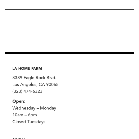
LA HOME FARM
3389 Eagle Rock Blvd.
Los Angeles, CA 90065
(323) 474-6323
Open
:
Wednesday – Monday
10am – 6pm
Closed Tuesdays