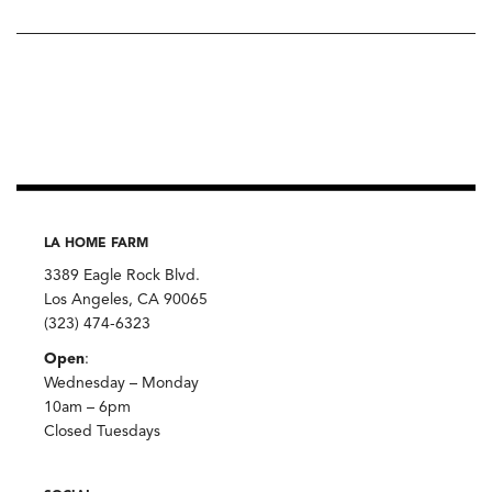
LA HOME FARM
3389 Eagle Rock Blvd.
Los Angeles, CA 90065
(323) 474-6323
Open
:
Wednesday – Monday
10am – 6pm
Closed Tuesdays