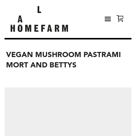
VEGAN MUSHROOM PASTRAMI
MORT AND BETTYS