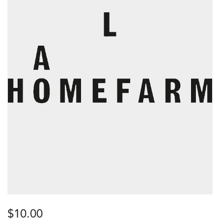
$
10.00