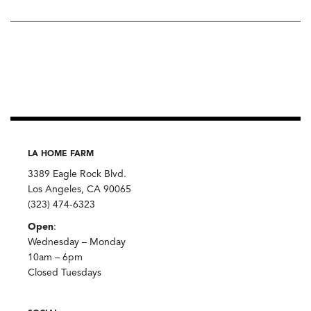
LA HOME FARM
3389 Eagle Rock Blvd.
Los Angeles, CA 90065
(323) 474-6323
Open
:
Wednesday – Monday
10am – 6pm
Closed Tuesdays