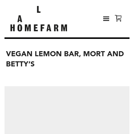
VEGAN LEMON BAR, MORT AND
BETTY’S