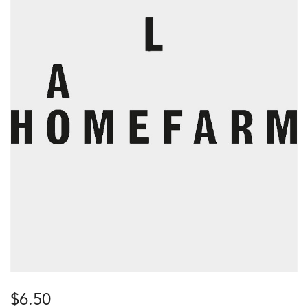
$
6.50