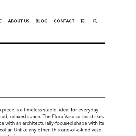
E
ABOUT US
BLOG
CONTACT
 piece is a timeless staple, ideal for everyday
ed, relaxed space. The Flora Vase series strikes
e with an architecturally-focused shape with its
llar. Unlike any other, this one-of-a-kind vase