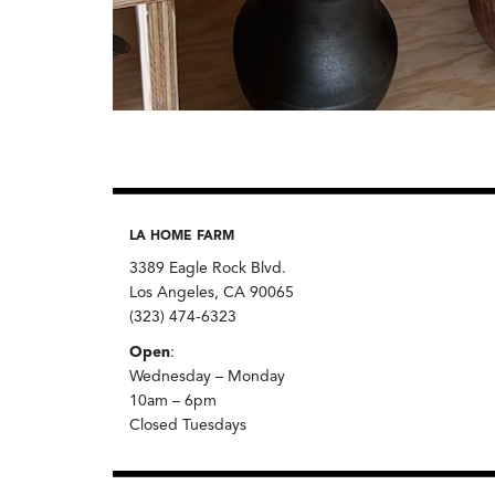
LA HOME FARM
3389 Eagle Rock Blvd.
Los Angeles, CA 90065
(323) 474-6323
Open
:
Wednesday – Monday
10am – 6pm
Closed Tuesdays