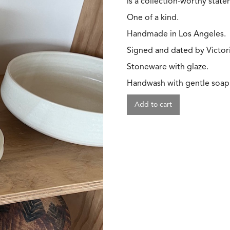
is a collection-worthy stat
One of a kind.
Handmade in Los Angeles.
Signed and dated by Victori
Stoneware with glaze.
Handwash with gentle soap
Add to cart