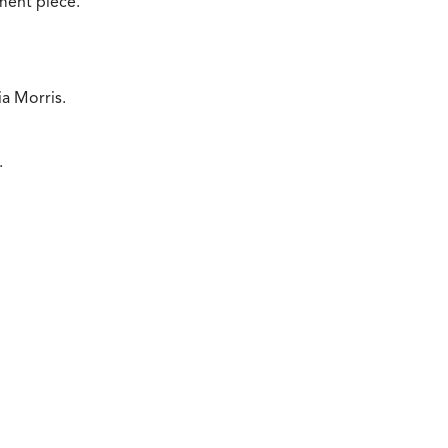
ement piece.
a Morris.
.