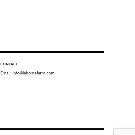
CONTACT
Email:
info@lahomefarm.com