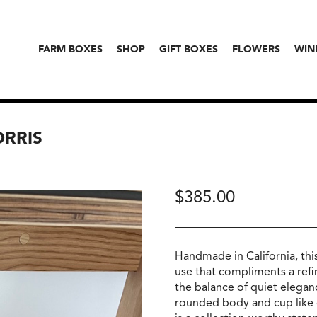
FARM BOXES
SHOP
GIFT BOXES
FLOWERS
WIN
ORRIS
$
385.00
Handmade in California, this
use that compliments a refin
the balance of quiet eleganc
rounded body and cup like co