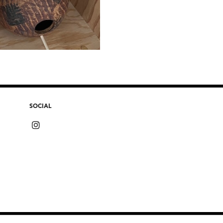
SOCIAL