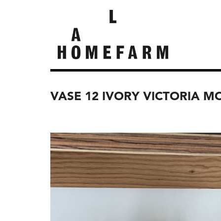
VASE 12 IVORY VICTORIA M