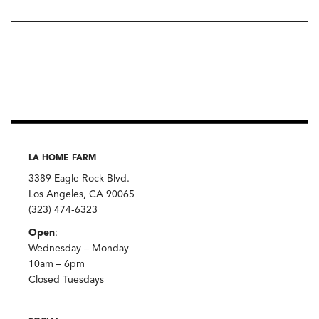
LA HOME FARM
3389 Eagle Rock Blvd.
Los Angeles, CA 90065
(323) 474-6323
Open
:
Wednesday – Monday
10am – 6pm
Closed Tuesdays