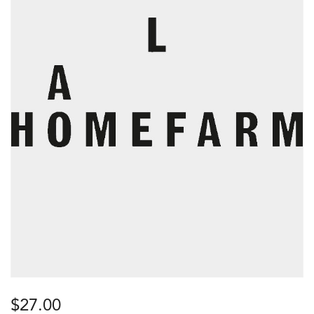
$
27.00