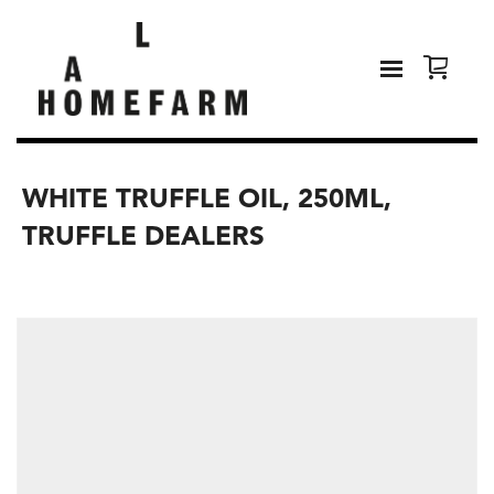
WHITE TRUFFLE OIL, 250ML,
TRUFFLE DEALERS