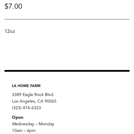
$
7.00
12oz
LA HOME FARM
3389 Eagle Rock Blvd.
Los Angeles, CA 90065
(323) 474-6323
Open
:
Wednesday – Monday
10am – 6pm