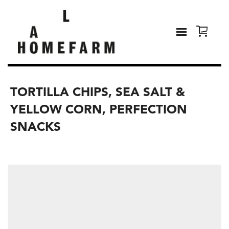
TORTILLA CHIPS, SEA SALT &
YELLOW CORN, PERFECTION
SNACKS