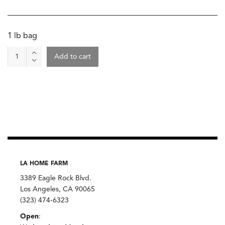
1 lb bag
Tortilla
Add to cart
Chips
-
Yellow
Corn
Totopos,
El
Machete
quantity
LA HOME FARM
3389 Eagle Rock Blvd.
Los Angeles, CA 90065
(323) 474-6323
Open
: