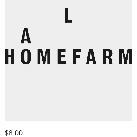
$
8.00