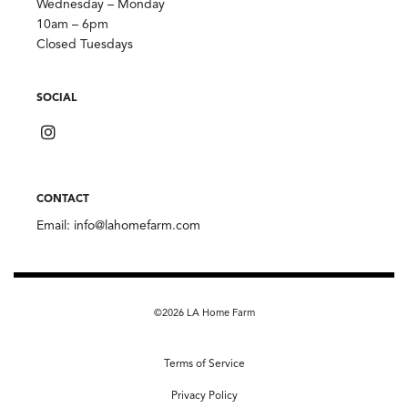
Wednesday – Monday
10am – 6pm
Closed Tuesdays
SOCIAL
CONTACT
Email:
info@lahomefarm.com
©2026 LA Home Farm
Terms of Service
Privacy Policy