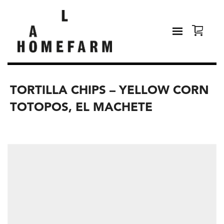
TORTILLA CHIPS – YELLOW CORN
TOTOPOS, EL MACHETE