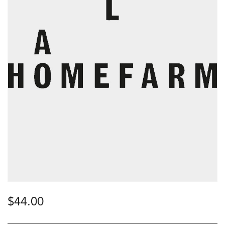
$
44.00