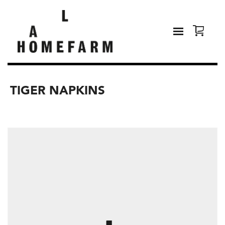
TIGER NAPKINS