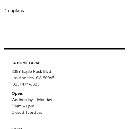
4 napkins
LA HOME FARM
3389 Eagle Rock Blvd.
Los Angeles, CA 90065
(323) 474-6323
Open
:
Wednesday – Monday
10am – 6pm
Closed Tuesdays