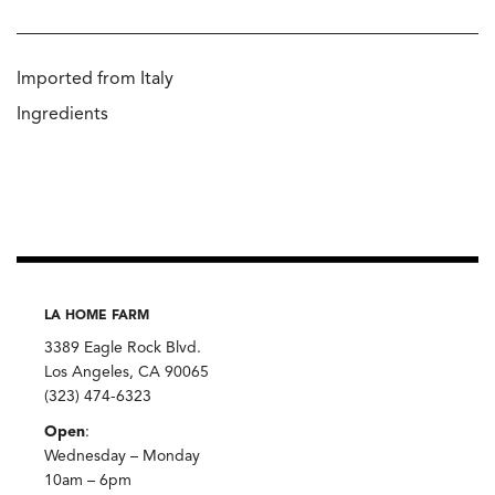
Imported from Italy
Ingredients
LA HOME FARM
3389 Eagle Rock Blvd.
Los Angeles, CA 90065
(323) 474-6323
Open
:
Wednesday – Monday
10am – 6pm