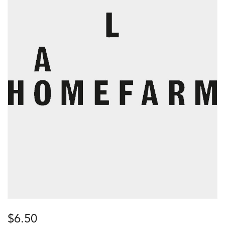
$
6.50