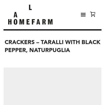
CRACKERS – TARALLI WITH BLACK
PEPPER, NATURPUGLIA