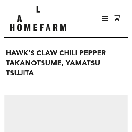
HAWK’S CLAW CHILI PEPPER
TAKANOTSUME, YAMATSU
TSUJITA