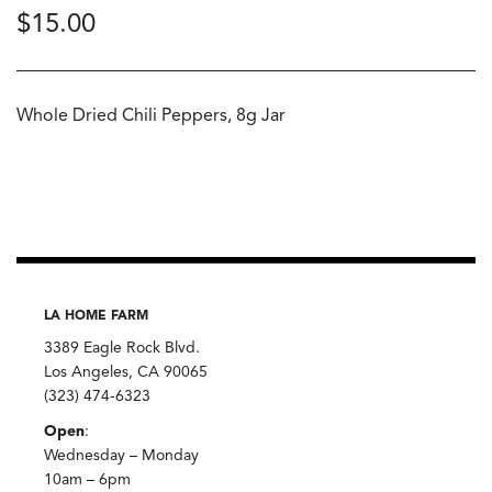
$
15.00
Whole Dried Chili Peppers, 8g Jar
LA HOME FARM
3389 Eagle Rock Blvd.
Los Angeles, CA 90065
(323) 474-6323
Open
:
Wednesday – Monday
10am – 6pm