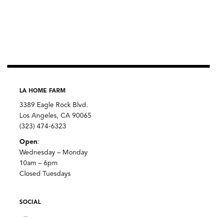
LA HOME FARM
3389 Eagle Rock Blvd.
Los Angeles, CA 90065
(323) 474-6323
Open
:
Wednesday – Monday
10am – 6pm
Closed Tuesdays
SOCIAL