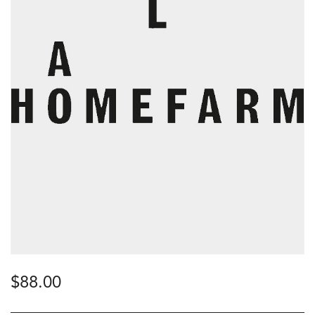
$
88.00