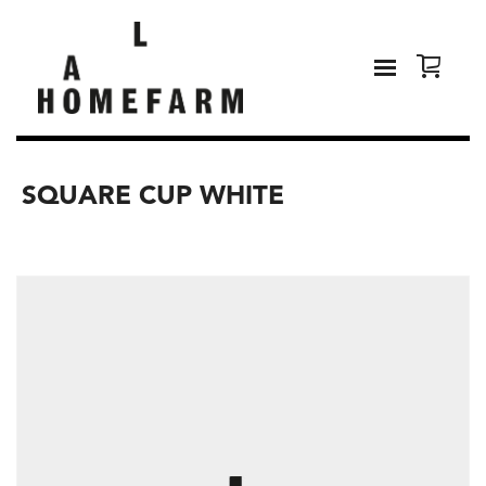
SQUARE CUP WHITE