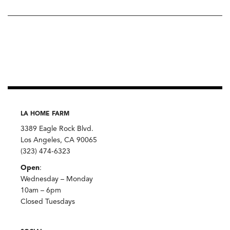
LA HOME FARM
3389 Eagle Rock Blvd.
Los Angeles, CA 90065
(323) 474-6323
Open
:
Wednesday – Monday
10am – 6pm
Closed Tuesdays