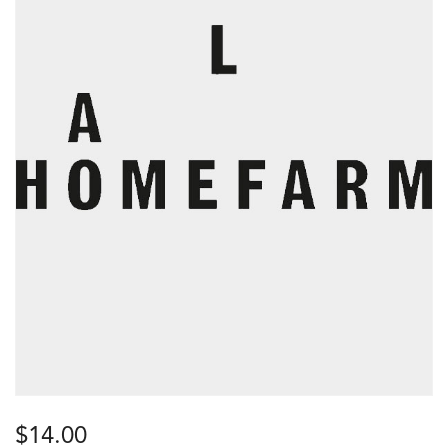
$
14.00