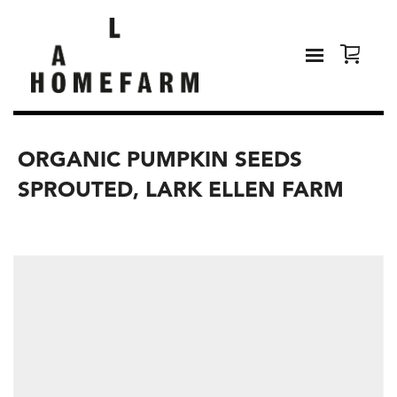
ORGANIC PUMPKIN SEEDS
SPROUTED, LARK ELLEN FARM