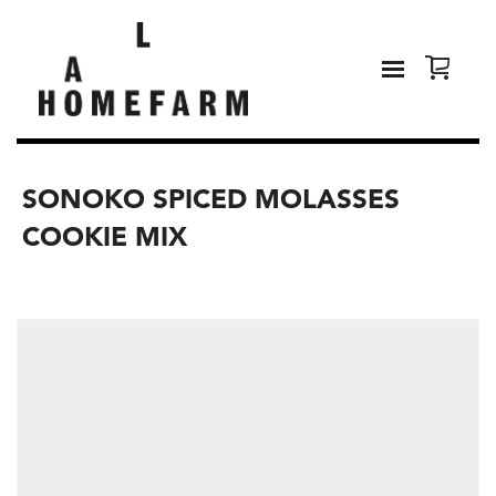
SONOKO SPICED MOLASSES
COOKIE MIX