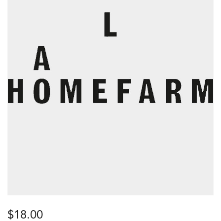
$
18.00