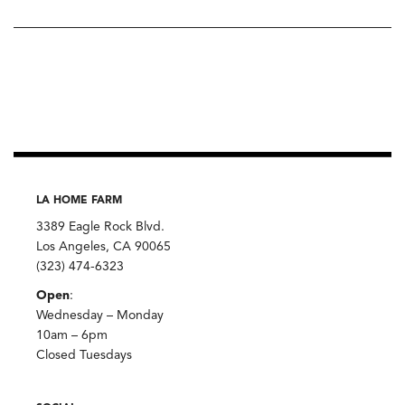
LA HOME FARM
3389 Eagle Rock Blvd.
Los Angeles, CA 90065
(323) 474-6323
Open
:
Wednesday – Monday
10am – 6pm
Closed Tuesdays