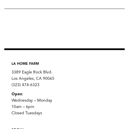
LA HOME FARM
3389 Eagle Rock Blvd.
Los Angeles, CA 90065
(323) 474-6323
Open
:
Wednesday – Monday
10am – 6pm
Closed Tuesdays