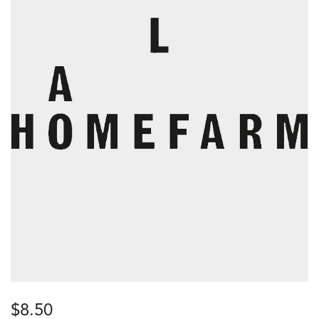
$
8.50