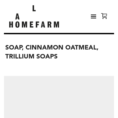
SOAP, CINNAMON OATMEAL,
TRILLIUM SOAPS