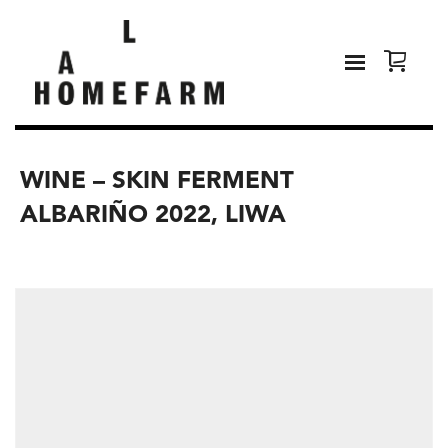
WINE – SKIN FERMENT
ALBARIÑO 2022, LIWA