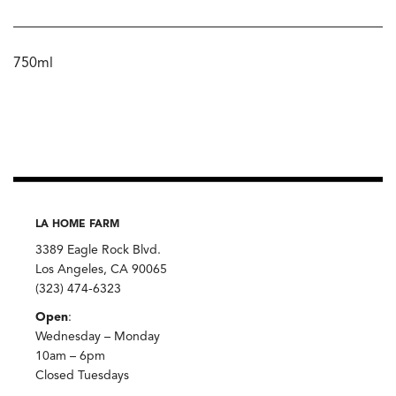
750ml
LA HOME FARM
3389 Eagle Rock Blvd.
Los Angeles, CA 90065
(323) 474-6323
Open
:
Wednesday – Monday
10am – 6pm
Closed Tuesdays