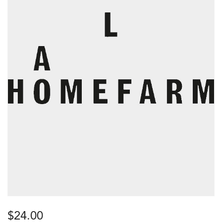
$
24.00