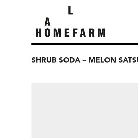
SHRUB SODA – MELON SAT