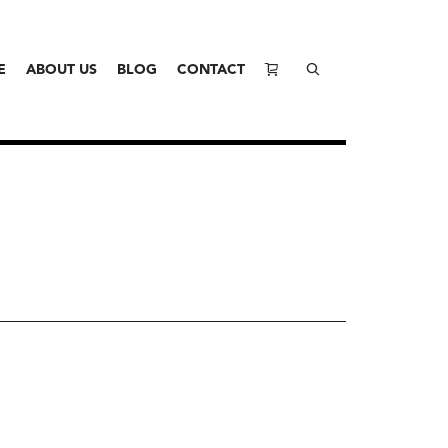
E
ABOUT US
BLOG
CONTACT