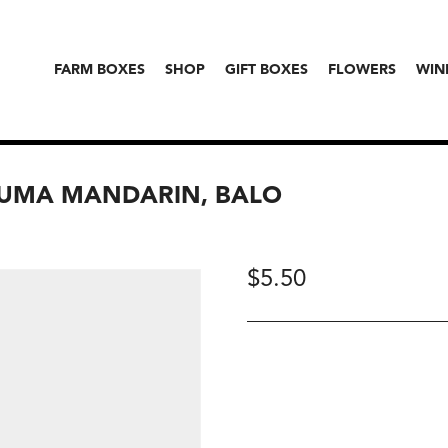
FARM BOXES
SHOP
GIFT BOXES
FLOWERS
WIN
SUMA MANDARIN, BALO
$
5.50