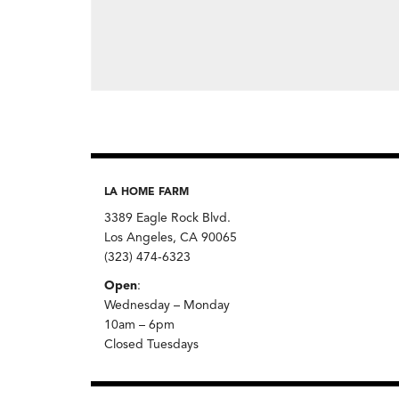
LA HOME FARM
3389 Eagle Rock Blvd.
Los Angeles, CA 90065
(323) 474-6323
Open
:
Wednesday – Monday
10am – 6pm
Closed Tuesdays