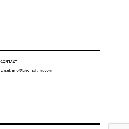
CONTACT
Email:
info@lahomefarm.com