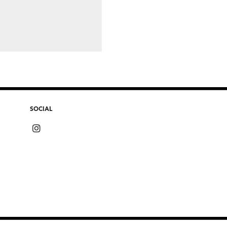
SOCIAL