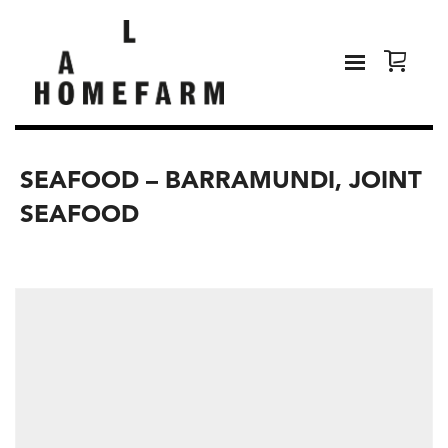
SEAFOOD – BARRAMUNDI, JOINT
SEAFOOD