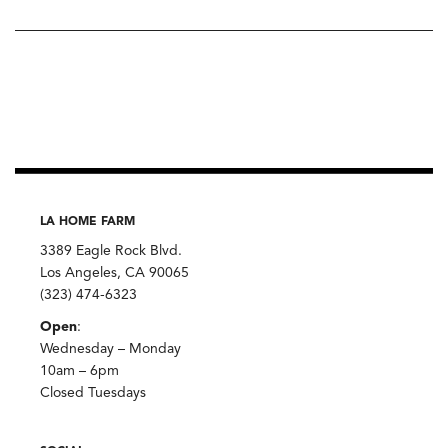
LA HOME FARM
3389 Eagle Rock Blvd.
Los Angeles, CA 90065
(323) 474-6323
Open
:
Wednesday – Monday
10am – 6pm
Closed Tuesdays