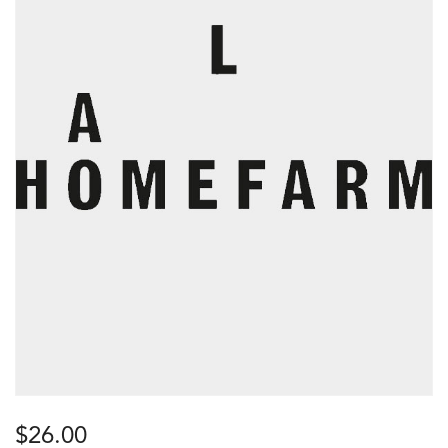
$
26.00