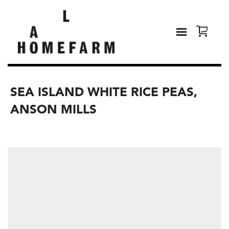
SEA ISLAND WHITE RICE PEAS,
ANSON MILLS