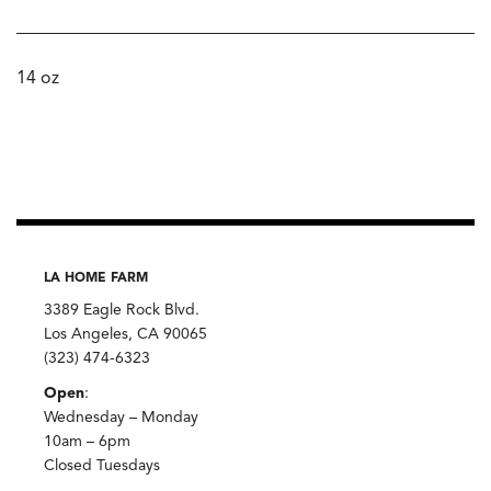
14 oz
LA HOME FARM
3389 Eagle Rock Blvd.
Los Angeles, CA 90065
(323) 474-6323
Open
:
Wednesday – Monday
10am – 6pm
Closed Tuesdays