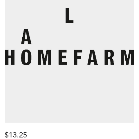
$
13.25