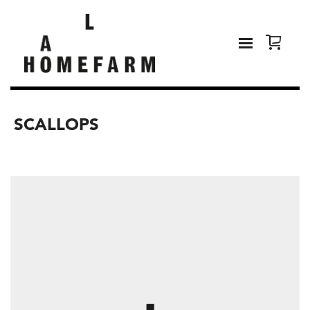
SCALLOPS