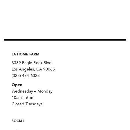
LA HOME FARM
3389 Eagle Rock Blvd.
Los Angeles, CA 90065
(323) 474-6323
Open
:
Wednesday – Monday
10am – 6pm
Closed Tuesdays
SOCIAL