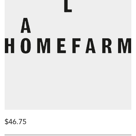
$
46.75