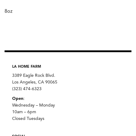
8oz
LA HOME FARM
3389 Eagle Rock Blvd.
Los Angeles, CA 90065
(323) 474-6323
Open
:
Wednesday – Monday
10am – 6pm
Closed Tuesdays