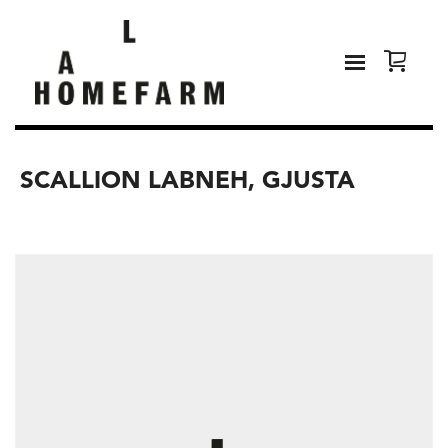
SCALLION LABNEH, GJUSTA