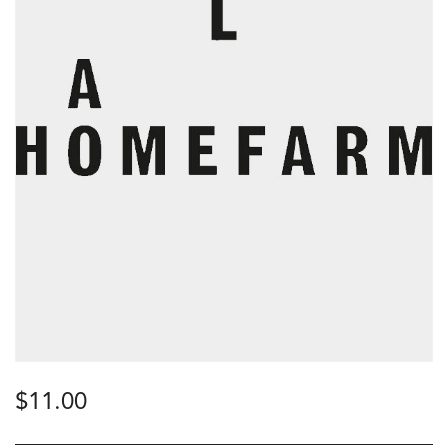
$
11.00