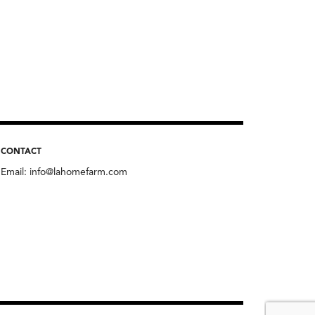
CONTACT
Email:
info@lahomefarm.com