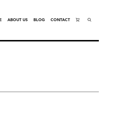
E
ABOUT US
BLOG
CONTACT