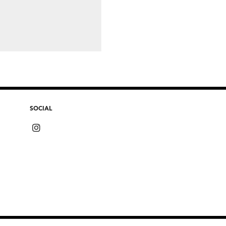
SOCIAL