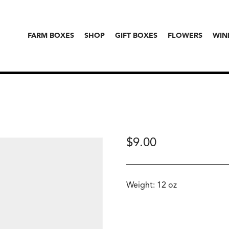
FARM BOXES
SHOP
GIFT BOXES
FLOWERS
WIN
$
9.00
Weight: 12 oz