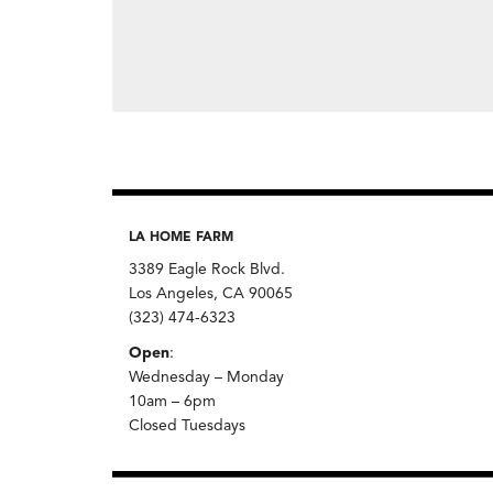
LA HOME FARM
3389 Eagle Rock Blvd.
Los Angeles, CA 90065
(323) 474-6323
Open
:
Wednesday – Monday
10am – 6pm
Closed Tuesdays