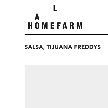
SALSA, TIJUANA FREDDYS